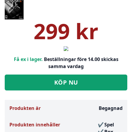
299 kr
Få ex i lager.
Beställningar före 14.00 skickas
samma vardag
KÖP NU
Produkten är
Begagnad
Produkten innehåller
Spel
Box