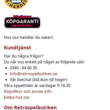
Hos oss handlar du säkert.
Kundtjänst
Har du några frågor?
Du når oss enkelt på något av följande sätt:
0340 - 64 66 30
info@retrospelbutiken.se
Vår livechat (blå ikon till höger)
Våra öppettider är vardagar 9-16.30
Köpvillkor och annan info
Jobba hos oss
Om Retrospelbutiken