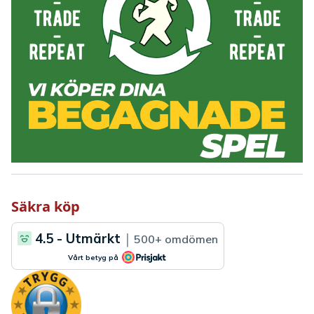
Säkra köp