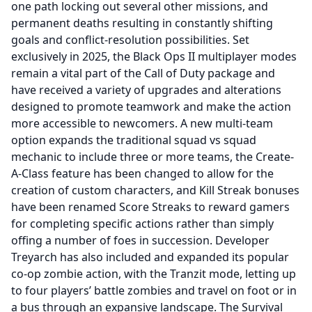
one path locking out several other missions, and
permanent deaths resulting in constantly shifting
goals and conflict-resolution possibilities. Set
exclusively in 2025, the Black Ops II multiplayer modes
remain a vital part of the Call of Duty package and
have received a variety of upgrades and alterations
designed to promote teamwork and make the action
more accessible to newcomers. A new multi-team
option expands the traditional squad vs squad
mechanic to include three or more teams, the Create-
A-Class feature has been changed to allow for the
creation of custom characters, and Kill Streak bonuses
have been renamed Score Streaks to reward gamers
for completing specific actions rather than simply
offing a number of foes in succession. Developer
Treyarch has also included and expanded its popular
co-op zombie action, with the Tranzit mode, letting up
to four players’ battle zombies and travel on foot or in
a bus through an expansive landscape. The Survival