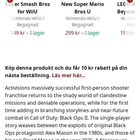
Super Smash Bros
New Super Mario
LEGO Ba
for WiiU
Bros U
Beyond 
Nintendo WiiU /
Nintendo WiiU /
Nintendo
Begagnad
Begagnad
Bega
349 kr –
I lager
299 kr –
I lager
158 kr –
Köp denna produkt och du får 10 kr rabatt på din
nästa beställning.
Läs mer här…
Activisions massively successful first-person shooter
franchise returns to the shady world of clandestine
missions and deniable operations, while for the first
time adding in branching storylines and near-future
combat in Call of Duty: Black Ops II. The single-player
story weaves between the exploits of original Black
Ops protagonist Alex Mason in the 1980s, and those of