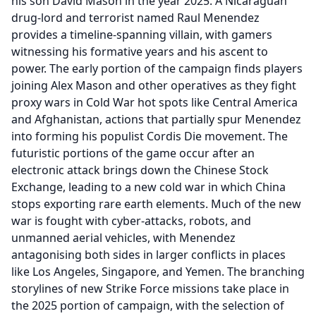
his son David Mason in the year 2025. A Nicaraguan
drug-lord and terrorist named Raul Menendez
provides a timeline-spanning villain, with gamers
witnessing his formative years and his ascent to
power. The early portion of the campaign finds players
joining Alex Mason and other operatives as they fight
proxy wars in Cold War hot spots like Central America
and Afghanistan, actions that partially spur Menendez
into forming his populist Cordis Die movement. The
futuristic portions of the game occur after an
electronic attack brings down the Chinese Stock
Exchange, leading to a new cold war in which China
stops exporting rare earth elements. Much of the new
war is fought with cyber-attacks, robots, and
unmanned aerial vehicles, with Menendez
antagonising both sides in larger conflicts in places
like Los Angeles, Singapore, and Yemen. The branching
storylines of new Strike Force missions take place in
the 2025 portion of campaign, with the selection of