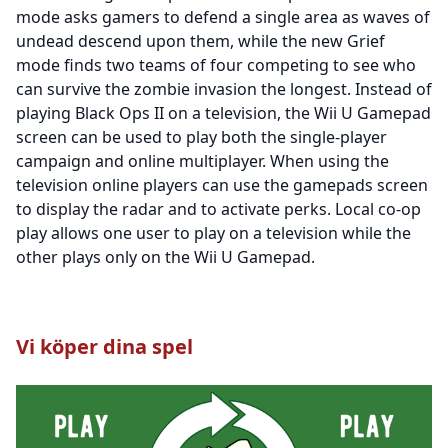
mode asks gamers to defend a single area as waves of
undead descend upon them, while the new Grief
mode finds two teams of four competing to see who
can survive the zombie invasion the longest. Instead of
playing Black Ops II on a television, the Wii U Gamepad
screen can be used to play both the single-player
campaign and online multiplayer. When using the
television online players can use the gamepads screen
to display the radar and to activate perks. Local co-op
play allows one user to play on a television while the
other plays only on the Wii U Gamepad.
Vi köper dina spel