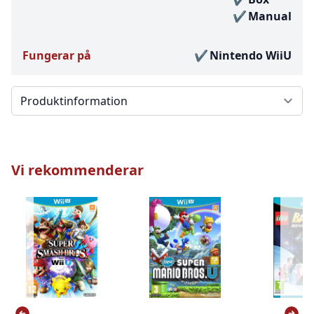
Manual
Fungerar på
Nintendo WiiU
Välj en flik
Vi rekommenderar