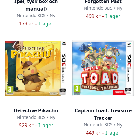
spel, tysk box och
Forgotten Past
Nintendo 3DS / Ny
manual)
Nintendo 3DS / Ny
499 kr –
I lager
179 kr –
I lager
Detective Pikachu
Captain Toad: Treasure
Nintendo 3DS / Ny
Tracker
Nintendo 3DS / Ny
529 kr –
I lager
449 kr –
I lager