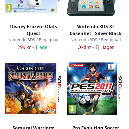
Disney Frozen: Olafs
Nintendo 3DS XL
Quest
basenhet - Silver Black
Nintendo 3DS / Begagnad
Nintendo 3DS / Begagnad
299 kr –
I lager
Okänt –
Ej i lager
Samurai Warriors:
Pro Evolution Soccer