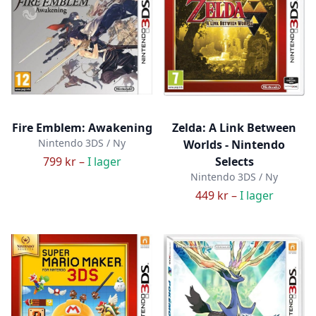
Fire Emblem: Awakening
Zelda: A Link Between
Nintendo 3DS / Ny
Worlds - Nintendo
799 kr –
I lager
Selects
Nintendo 3DS / Ny
449 kr –
I lager