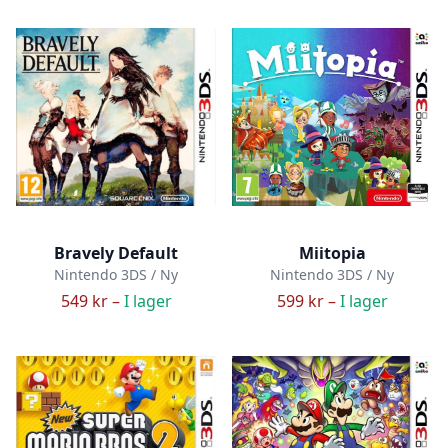
Bravely Default
Miitopia
Nintendo 3DS / Ny
Nintendo 3DS / Ny
549 kr –
I lager
599 kr –
I lager