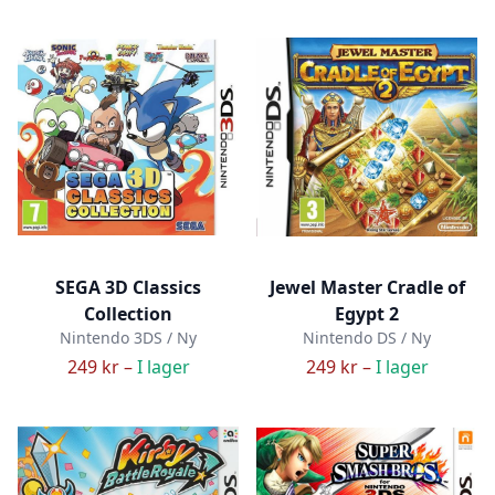
SEGA 3D Classics
Jewel Master Cradle of
Collection
Egypt 2
Nintendo 3DS / Ny
Nintendo DS / Ny
249 kr –
I lager
249 kr –
I lager