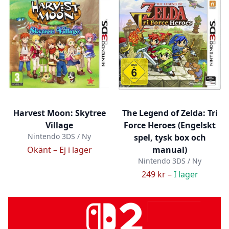
Harvest Moon: Skytree
The Legend of Zelda: Tri
Village
Force Heroes (Engelskt
Nintendo 3DS / Ny
spel, tysk box och
Okänt –
Ej i lager
manual)
Nintendo 3DS / Ny
249 kr –
I lager