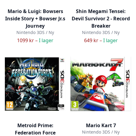
Mario & Luigi: Bowsers
Shin Megami Tensei:
Inside Story + Bowser Jr.s
Devil Survivor 2 - Record
Journey
Breaker
Nintendo 3DS / Ny
Nintendo 3DS / Ny
1099 kr –
I lager
649 kr –
I lager
Metroid Prime:
Mario Kart 7
Nintendo 3DS / Ny
Federation Force