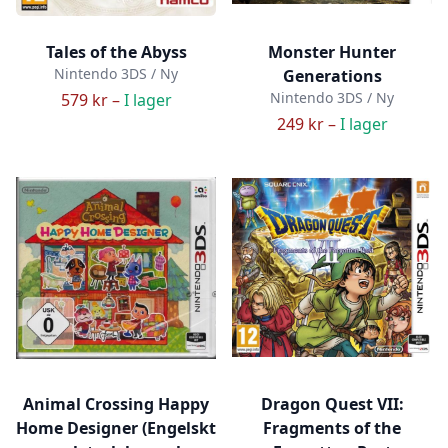
Tales of the Abyss
Monster Hunter
Nintendo 3DS / Ny
Generations
Nintendo 3DS / Ny
579 kr –
I lager
249 kr –
I lager
Animal Crossing Happy
Dragon Quest VII:
Home Designer (Engelskt
Fragments of the