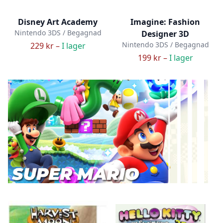
Disney Art Academy
Imagine: Fashion
Nintendo 3DS / Begagnad
Designer 3D
Nintendo 3DS / Begagnad
229 kr –
I lager
199 kr –
I lager