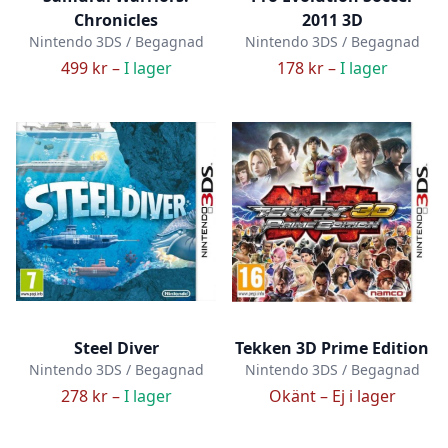
Chronicles
2011 3D
Nintendo 3DS / Begagnad
Nintendo 3DS / Begagnad
499 kr –
I lager
178 kr –
I lager
Steel Diver
Tekken 3D Prime Edition
Nintendo 3DS / Begagnad
Nintendo 3DS / Begagnad
278 kr –
I lager
Okänt –
Ej i lager