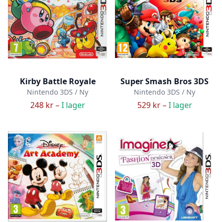
Kirby Battle Royale
Super Smash Bros 3DS
Nintendo 3DS / Ny
Nintendo 3DS / Ny
248 kr –
I lager
529 kr –
I lager