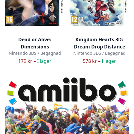
Dead or Alive:
Kingdom Hearts 3D:
Dimensions
Dream Drop Distance
Nintendo 3DS / Begagnad
Nintendo 3DS / Begagnad
179 kr –
I lager
578 kr –
I lager