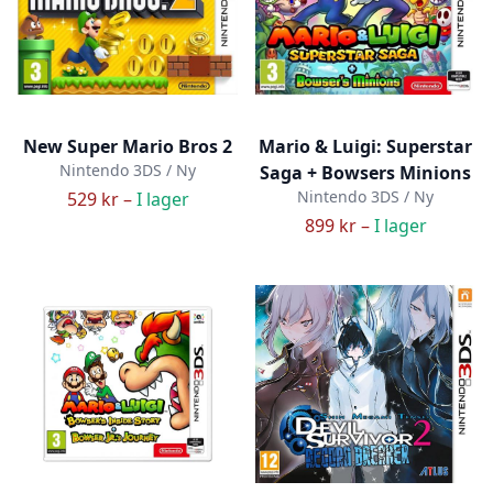
New Super Mario Bros 2
Mario & Luigi: Superstar
Nintendo 3DS / Ny
Saga + Bowsers Minions
Nintendo 3DS / Ny
529 kr –
I lager
899 kr –
I lager