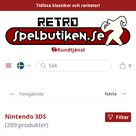
Tidlösa
klassiker och rariteter
!
Kundtjänst
Sök
0
Öppna meny
varor i
Nästa
Föregående
Nintendo 3DS
Filter
(289 produkter)