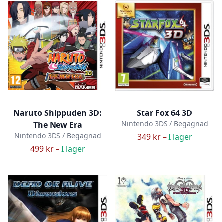
Naruto Shippuden 3D:
Star Fox 64 3D
Nintendo 3DS / Begagnad
The New Era
Nintendo 3DS / Begagnad
349 kr –
I lager
499 kr –
I lager