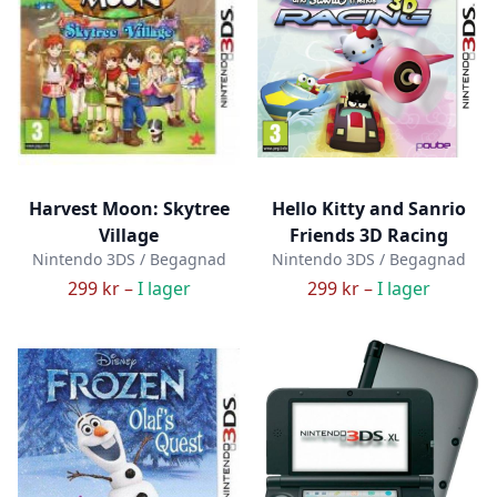
Harvest Moon: Skytree
Hello Kitty and Sanrio
Village
Friends 3D Racing
Nintendo 3DS / Begagnad
Nintendo 3DS / Begagnad
299 kr –
I lager
299 kr –
I lager