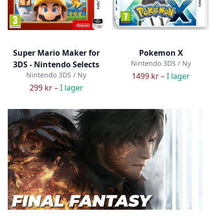
Super Mario Maker for
Pokemon X
Nintendo 3DS / Ny
3DS - Nintendo Selects
Nintendo 3DS / Ny
1499 kr –
I lager
299 kr –
I lager