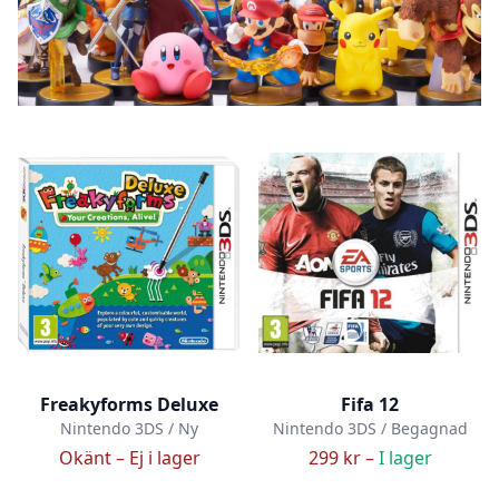
Freakyforms Deluxe
Fifa 12
Nintendo 3DS / Ny
Nintendo 3DS / Begagnad
Okänt –
Ej i lager
299 kr –
I lager