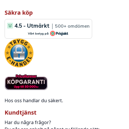
Säkra köp
Hos oss handlar du säkert.
Kundtjänst
Har du några frågor?