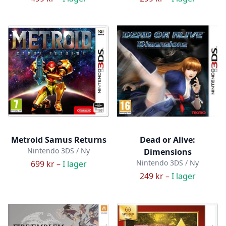
Metroid Samus Returns
Dead or Alive:
Nintendo 3DS / Ny
Dimensions
Nintendo 3DS / Ny
699 kr –
I lager
249 kr –
I lager