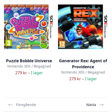
Puzzle Bobble Universe
Generator Rex: Agent of
Nintendo 3DS / Begagnad
Providence
Nintendo 3DS / Begagnad
279 kr –
I lager
279 kr –
I lager
Föregående
Nästa