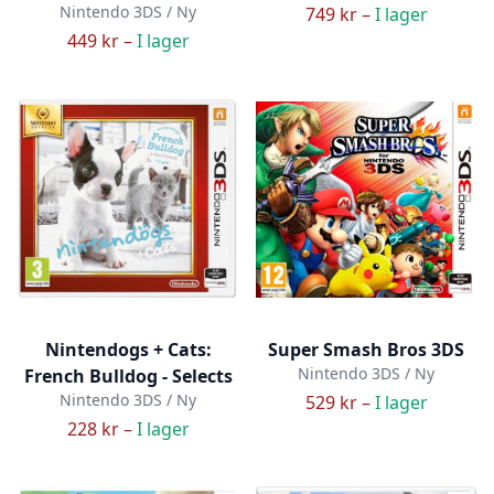
Nintendo 3DS / Ny
749 kr –
I lager
449 kr –
I lager
Nintendogs + Cats:
Super Smash Bros 3DS
Nintendo 3DS / Ny
French Bulldog - Selects
Nintendo 3DS / Ny
529 kr –
I lager
228 kr –
I lager