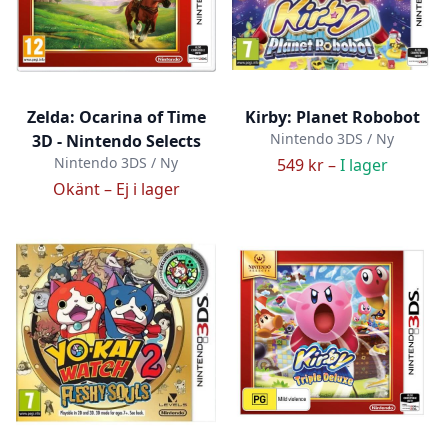
Zelda: Ocarina of Time
Kirby: Planet Robobot
Nintendo 3DS / Ny
3D - Nintendo Selects
Nintendo 3DS / Ny
549 kr –
I lager
Okänt –
Ej i lager