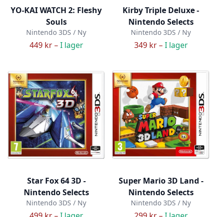
YO-KAI WATCH 2: Fleshy
Kirby Triple Deluxe -
Souls
Nintendo Selects
Nintendo 3DS / Ny
Nintendo 3DS / Ny
449 kr –
I lager
349 kr –
I lager
Star Fox 64 3D -
Super Mario 3D Land -
Nintendo Selects
Nintendo Selects
Nintendo 3DS / Ny
Nintendo 3DS / Ny
499 kr –
I lager
299 kr –
I lager