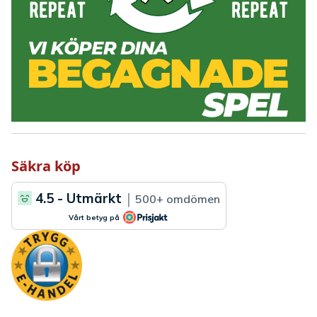
Säkra köp