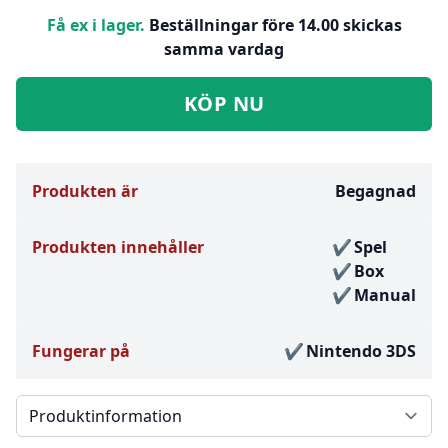
Få ex i lager.
Beställningar före 14.00 skickas
samma vardag
KÖP NU
Produkten är
Begagnad
Produkten innehåller
Spel
Box
Manual
Fungerar på
Nintendo 3DS
Välj en flik