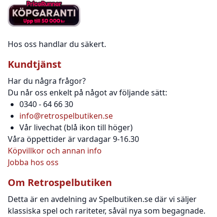
Hos oss handlar du säkert.
Kundtjänst
Har du några frågor?
Du når oss enkelt på något av följande sätt:
0340 - 64 66 30
info@retrospelbutiken.se
Vår livechat (blå ikon till höger)
Våra öppettider är vardagar 9-16.30
Köpvillkor och annan info
Jobba hos oss
Om Retrospelbutiken
Detta är en avdelning av Spelbutiken.se där vi säljer
klassiska spel och rariteter, såväl nya som begagnade.