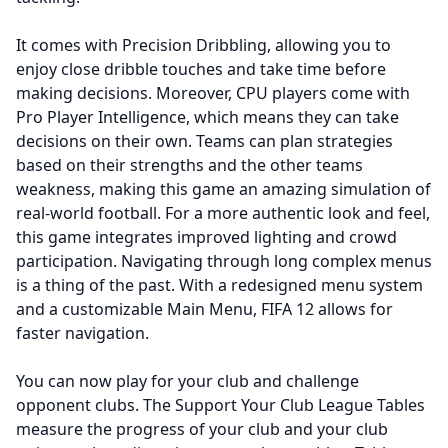
It comes with Precision Dribbling, allowing you to
enjoy close dribble touches and take time before
making decisions. Moreover, CPU players come with
Pro Player Intelligence, which means they can take
decisions on their own. Teams can plan strategies
based on their strengths and the other teams
weakness, making this game an amazing simulation of
real-world football. For a more authentic look and feel,
this game integrates improved lighting and crowd
participation. Navigating through long complex menus
is a thing of the past. With a redesigned menu system
and a customizable Main Menu, FIFA 12 allows for
faster navigation.
You can now play for your club and challenge
opponent clubs. The Support Your Club League Tables
measure the progress of your club and your club