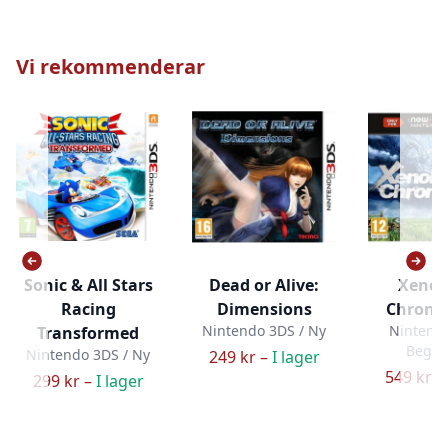
Vi rekommenderar
Sonic & All Stars
Dead or Alive:
Xenob
Racing
Dimensions
Chronic
Nintendo 3DS / Ny
Nintendo
Transformed
Bega
Nintendo 3DS / Ny
249 kr –
I lager
549 kr –
299 kr –
I lager