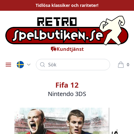
Tidlösa
klassiker och rariteter
!
Kundtjänst
Sök
0
Öppna meny
varor i
Fifa 12
Nintendo 3DS
Bilder