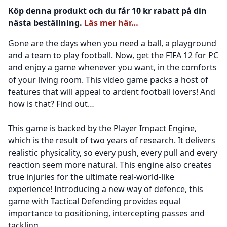
Köp denna produkt och du får 10 kr rabatt på din
nästa beställning.
Läs mer här…
Gone are the days when you need a ball, a playground
and a team to play football. Now, get the FIFA 12 for PC
and enjoy a game whenever you want, in the comforts
of your living room. This video game packs a host of
features that will appeal to ardent football lovers! And
how is that? Find out…
This game is backed by the Player Impact Engine,
which is the result of two years of research. It delivers
realistic physicality, so every push, every pull and every
reaction seem more natural. This engine also creates
true injuries for the ultimate real-world-like
experience! Introducing a new way of defence, this
game with Tactical Defending provides equal
importance to positioning, intercepting passes and
tackling.