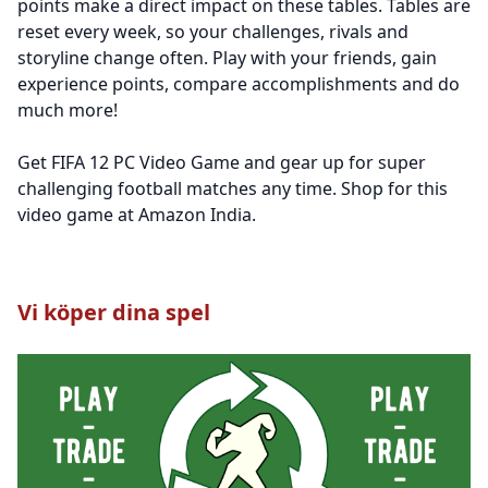
points make a direct impact on these tables. Tables are
reset every week, so your challenges, rivals and
storyline change often. Play with your friends, gain
experience points, compare accomplishments and do
much more!
Get FIFA 12 PC Video Game and gear up for super
challenging football matches any time. Shop for this
video game at Amazon India.
Vi köper dina spel