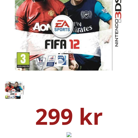
299 kr