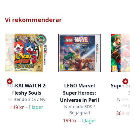
Vi rekommenderar
YO-KAI WATCH 2:
LEGO Marvel
Super Sm
Fleshy Souls
Super Heroes:
3D
Nintendo 3DS / Ny
Nintendo
Universe in Peril
Bega
Nintendo 3DS /
449 kr –
I lager
Begagnad
369 kr –
199 kr –
I lager