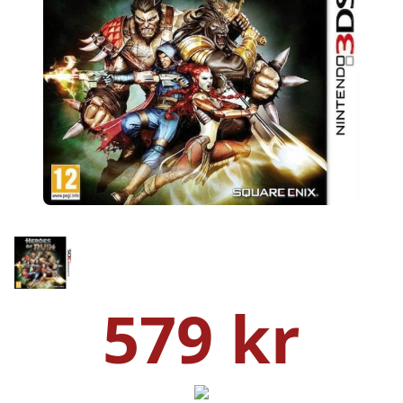
579 kr