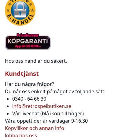
Hos oss handlar du säkert.
Kundtjänst
Har du några frågor?
Du når oss enkelt på något av följande sätt:
0340 - 64 66 30
info@retrospelbutiken.se
Vår livechat (blå ikon till höger)
Våra öppettider är vardagar 9-16.30
Köpvillkor och annan info
Jobba hos oss