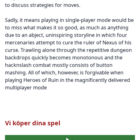
to discuss strategies for moves.
Sadly, it means playing in single-player mode would be
to miss what makes it so good, as much as anything
due to an abject, uninspiring storyline in which four
mercenaries attempt to cure the ruler of Nexus of his
curse. Trawling alone through the repetitive dungeon
backdrops quickly becomes monotonous and the
hacknslash combat mostly consists of button
mashing. All of which, however, is forgivable when
playing Heroes of Ruin in the magnificently delivered
multiplayer mode
Vi köper dina spel