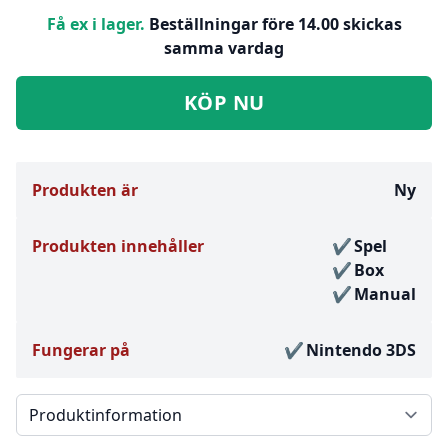
Få ex i lager.
Beställningar före 14.00 skickas
samma vardag
KÖP NU
Produkten är
Ny
Produkten innehåller
Spel
Box
Manual
Fungerar på
Nintendo 3DS
Välj en flik