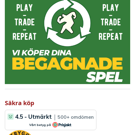
Säkra köp