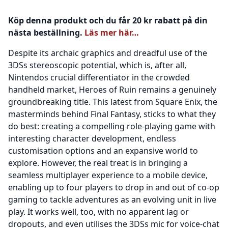
Köp denna produkt och du får 20 kr rabatt på din
nästa beställning.
Läs mer här…
Despite its archaic graphics and dreadful use of the
3DSs stereoscopic potential, which is, after all,
Nintendos crucial differentiator in the crowded
handheld market, Heroes of Ruin remains a genuinely
groundbreaking title. This latest from Square Enix, the
masterminds behind Final Fantasy, sticks to what they
do best: creating a compelling role-playing game with
interesting character development, endless
customisation options and an expansive world to
explore. However, the real treat is in bringing a
seamless multiplayer experience to a mobile device,
enabling up to four players to drop in and out of co-op
gaming to tackle adventures as an evolving unit in live
play. It works well, too, with no apparent lag or
dropouts, and even utilises the 3DSs mic for voice-chat