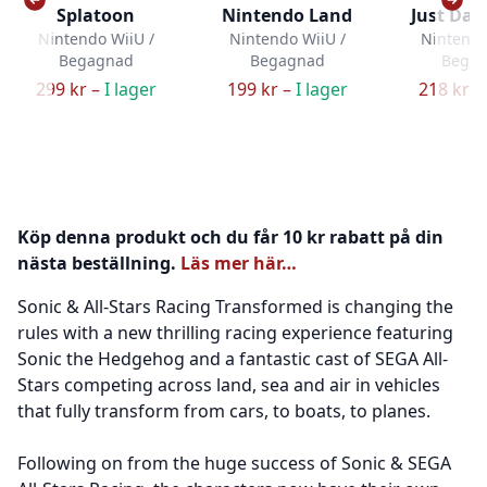
Splatoon
Nintendo Land
Just Dan
Nintendo WiiU /
Nintendo WiiU /
Nintendo
Begagnad
Begagnad
Bega
299 kr –
I lager
199 kr –
I lager
218 kr –
Köp denna produkt och du får 10 kr rabatt på din
nästa beställning.
Läs mer här…
Sonic & All-Stars Racing Transformed is changing the
rules with a new thrilling racing experience featuring
Sonic the Hedgehog and a fantastic cast of SEGA All-
Stars competing across land, sea and air in vehicles
that fully transform from cars, to boats, to planes.
Following on from the huge success of Sonic & SEGA