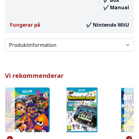
Box
Manual
Fungerar på
Nintendo WiiU
Välj en flik
Vi rekommenderar