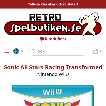
Tidlösa
klassiker och rariteter
!
Kundtjänst
Sök
0
Öppna meny
varor i
Sonic All Stars Racing Transformed
Nintendo WiiU
Bilder