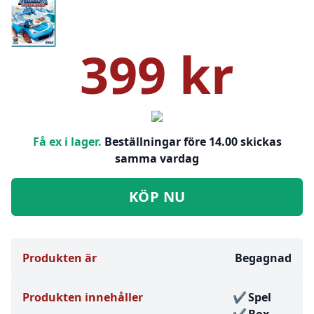
399 kr
Få ex i lager.
Beställningar före 14.00 skickas
samma vardag
KÖP NU
Produkten är
Begagnad
Produkten innehåller
Spel