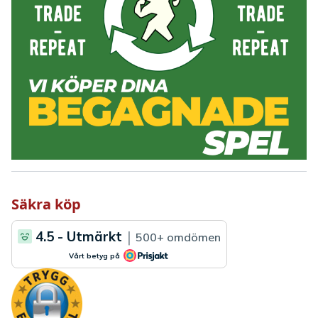
Säkra köp