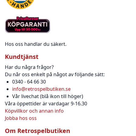
Hos oss handlar du säkert.
Kundtjänst
Har du några frågor?
Du når oss enkelt på något av följande sätt:
0340 - 64 66 30
info@retrospelbutiken.se
Vår livechat (blå ikon till höger)
Våra öppettider är vardagar 9-16.30
Köpvillkor och annan info
Jobba hos oss
Om Retrospelbutiken