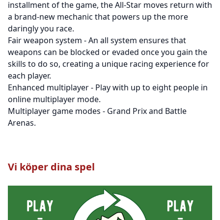
installment of the game, the All-Star moves return with
a brand-new mechanic that powers up the more
daringly you race.
Fair weapon system - An all system ensures that
weapons can be blocked or evaded once you gain the
skills to do so, creating a unique racing experience for
each player.
Enhanced multiplayer - Play with up to eight people in
online multiplayer mode.
Multiplayer game modes - Grand Prix and Battle
Arenas.
Vi köper dina spel