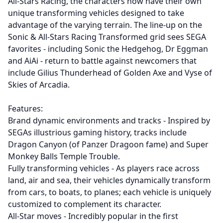
All-Stars Racing, the characters now have their own
unique transforming vehicles designed to take
advantage of the varying terrain. The line-up on the
Sonic & All-Stars Racing Transformed grid sees SEGA
favorites - including Sonic the Hedgehog, Dr Eggman
and AiAi - return to battle against newcomers that
include Gilius Thunderhead of Golden Axe and Vyse of
Skies of Arcadia.
Features:
Brand dynamic environments and tracks - Inspired by
SEGAs illustrious gaming history, tracks include
Dragon Canyon (of Panzer Dragoon fame) and Super
Monkey Balls Temple Trouble.
Fully transforming vehicles - As players race across
land, air and sea, their vehicles dynamically transform
from cars, to boats, to planes; each vehicle is uniquely
customized to complement its character.
All-Star moves - Incredibly popular in the first