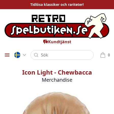
Tidlösa
klassiker och rariteter
!
Kundtjänst
Sök
0
Öppna meny
varor i
Icon Light - Chewbacca
Merchandise
Bilder