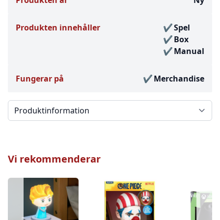
Produkten innehåller
Spel
Box
Manual
Fungerar på
Merchandise
Välj en flik
Vi rekommenderar