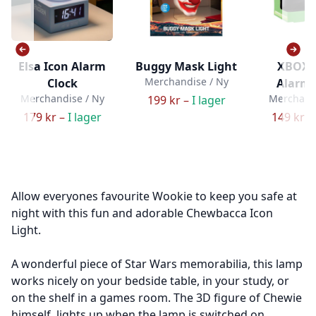
Elsa Icon Alarm
Buggy Mask Light
XBOX 
Merchandise / Ny
Clock
Alarm 
Merchandise / Ny
Merchandi
199 kr –
I lager
179 kr –
I lager
149 kr –
Allow everyones favourite Wookie to keep you safe at
night with this fun and adorable Chewbacca Icon
Light.
A wonderful piece of Star Wars memorabilia, this lamp
works nicely on your bedside table, in your study, or
on the shelf in a games room. The 3D figure of Chewie
himself, lights up when the lamp is switched on.