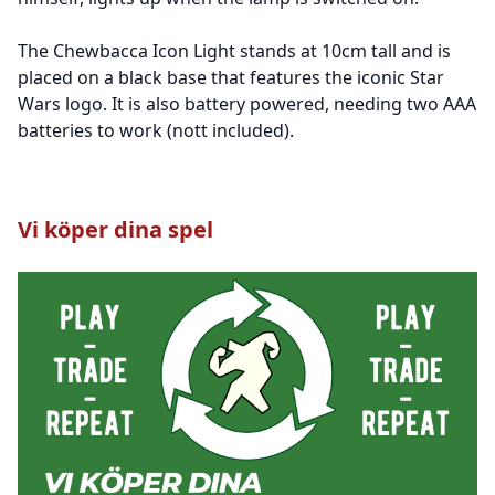
The Chewbacca Icon Light stands at 10cm tall and is
placed on a black base that features the iconic Star
Wars logo. It is also battery powered, needing two AAA
batteries to work (nott included).
Vi köper dina spel