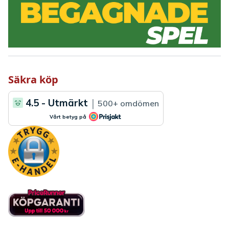
Säkra köp