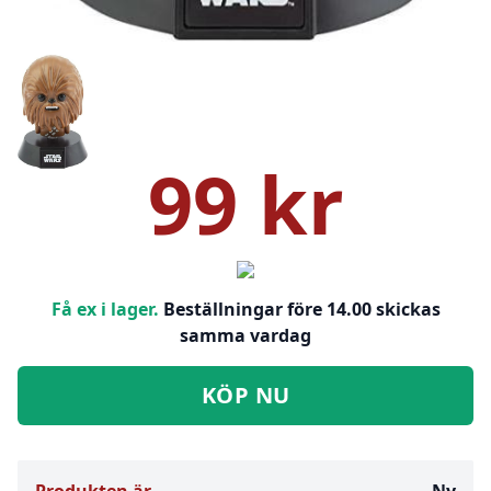
99 kr
Få ex i lager.
Beställningar före 14.00 skickas
samma vardag
KÖP NU
Produkten är
Ny