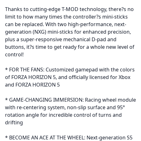
Thanks to cutting-edge T-MOD technology, there?s no
limit to how many times the controller?s mini-sticks
can be replaced. With two high-performance, next-
generation (NXG) mini-sticks for enhanced precision,
plus a super-responsive mechanical D-pad and
buttons, it?s time to get ready for a whole new level of
control!
* FOR THE FANS: Customized gamepad with the colors
of FORZA HORIZON 5, and officially licensed for Xbox
and FORZA HORIZON 5
* GAME-CHANGING IMMERSION: Racing wheel module
with re-centering system, non-slip surface and 95°
rotation angle for incredible control of turns and
drifting
* BECOME AN ACE AT THE WHEEL: Next-generation S5