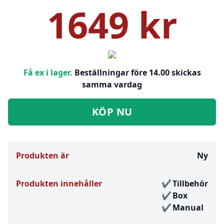
1649 kr
Få ex i lager.
Beställningar före 14.00 skickas
samma vardag
KÖP NU
Produkten är
Ny
Produkten innehåller
Tillbehör
Box
Manual