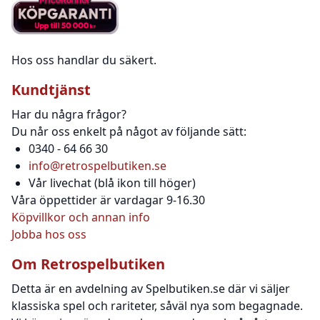
Hos oss handlar du säkert.
Kundtjänst
Har du några frågor?
Du når oss enkelt på något av följande sätt:
0340 - 64 66 30
info@retrospelbutiken.se
Vår livechat (blå ikon till höger)
Våra öppettider är vardagar 9-16.30
Köpvillkor och annan info
Jobba hos oss
Om Retrospelbutiken
Detta är en avdelning av Spelbutiken.se där vi säljer
klassiska spel och rariteter, såväl nya som begagnade.