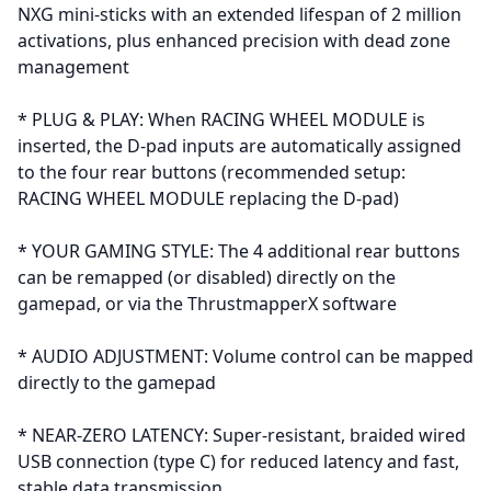
NXG mini-sticks with an extended lifespan of 2 million
activations, plus enhanced precision with dead zone
management
* PLUG & PLAY: When RACING WHEEL MODULE is
inserted, the D-pad inputs are automatically assigned
to the four rear buttons (recommended setup:
RACING WHEEL MODULE replacing the D-pad)
* YOUR GAMING STYLE: The 4 additional rear buttons
can be remapped (or disabled) directly on the
gamepad, or via the ThrustmapperX software
* AUDIO ADJUSTMENT: Volume control can be mapped
directly to the gamepad
* NEAR-ZERO LATENCY: Super-resistant, braided wired
USB connection (type C) for reduced latency and fast,
stable data transmission