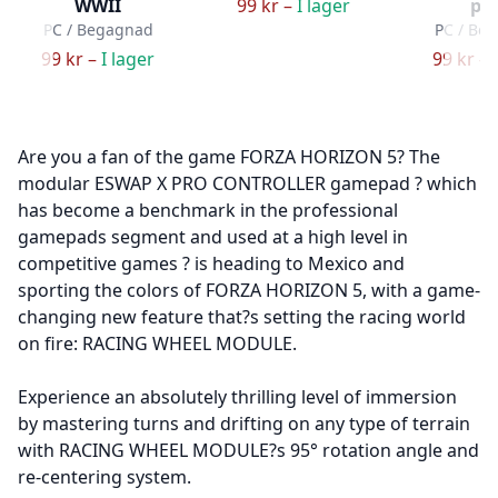
WWII
99 kr –
I lager
pa
PC / Begagnad
PC / Be
99 kr –
I lager
99 kr –
Are you a fan of the game FORZA HORIZON 5? The
modular ESWAP X PRO CONTROLLER gamepad ? which
has become a benchmark in the professional
gamepads segment and used at a high level in
competitive games ? is heading to Mexico and
sporting the colors of FORZA HORIZON 5, with a game-
changing new feature that?s setting the racing world
on fire: RACING WHEEL MODULE.
Experience an absolutely thrilling level of immersion
by mastering turns and drifting on any type of terrain
with RACING WHEEL MODULE?s 95° rotation angle and
re-centering system.