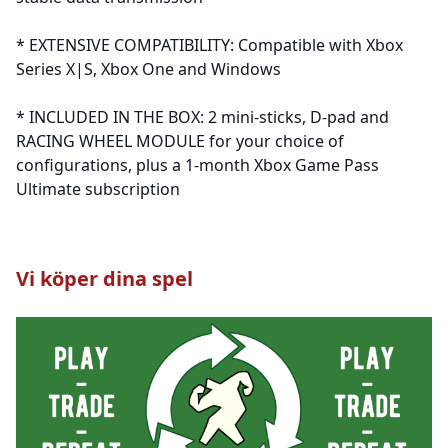
* EXTENSIVE COMPATIBILITY: Compatible with Xbox
Series X|S, Xbox One and Windows
* INCLUDED IN THE BOX: 2 mini-sticks, D-pad and
RACING WHEEL MODULE for your choice of
configurations, plus a 1-month Xbox Game Pass
Ultimate subscription
Vi köper dina spel