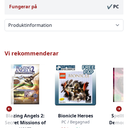
Fungerar på
PC
Välj en flik
Vi rekommenderar
Blazing Angels 2:
Bionicle Heroes
Spellfor
PC / Begagnad
Secret Missions of
Demons 