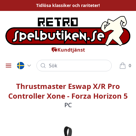
Tidlösa
klassiker och rariteter
!
Kundtjänst
Sök
0
Öppna meny
varor i
Thrustmaster Eswap X/R Pro
Controller Xone - Forza Horizon 5
PC
Bilder