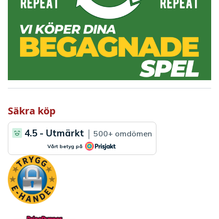
Säkra köp