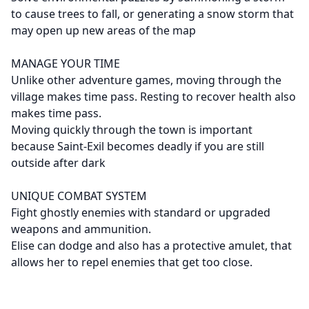
to cause trees to fall, or generating a snow storm that
may open up new areas of the map
MANAGE YOUR TIME
Unlike other adventure games, moving through the
village makes time pass. Resting to recover health also
makes time pass.
Moving quickly through the town is important
because Saint-Exil becomes deadly if you are still
outside after dark
UNIQUE COMBAT SYSTEM
Fight ghostly enemies with standard or upgraded
weapons and ammunition.
Elise can dodge and also has a protective amulet, that
allows her to repel enemies that get too close.