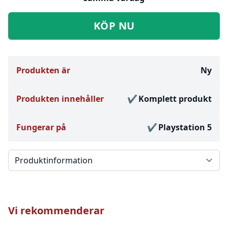
KÖP NU
Produkten är
Ny
Produkten innehåller
Komplett produkt
Fungerar på
Playstation 5
Välj en flik
Vi rekommenderar