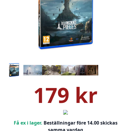
179 kr
Få ex i lager.
Beställningar före 14.00 skickas
samma vardag