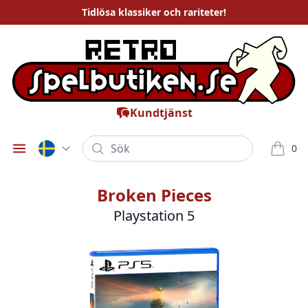
Tidlösa
klassiker och rariteter
!
Kundtjänst
Sök
0
Öppna meny
varor i
Broken Pieces
Playstation 5
Bilder