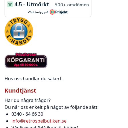
Hos oss handlar du säkert.
Kundtjänst
Har du några frågor?
Du når oss enkelt på något av följande sätt:
0340 - 64 66 30
info@retrospelbutiken.se
Vår livechat (blå ikon till höger)