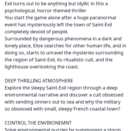
Exil turns out to be anything but idyllic in this a
psychological, horror themed thriller
You start the game alone after a huge paranormal
event has mysteriously left the town of Saint-Exil
completely devoid of people.
Surrounded by dangerous phenomena in a dark and
lonely place, Elise searches for other human life, and in
doing so, starts to unravel the mysteries surrounding
the region of Saint-Exil, its ritualistic cult, and the
lighthouse overlooking the coast.
DEEP THRILLING ATMOSPHERE
Explore the sleepy Saint-Exil region through a deep
environmental narrative and discover a cult obsessed
with sending sinners out to sea and why the military
so obsessed with small, sleepy French coastal town?
CONTROL THE ENVIRONEMNT
Solve environmental puzzles by summoning a storm