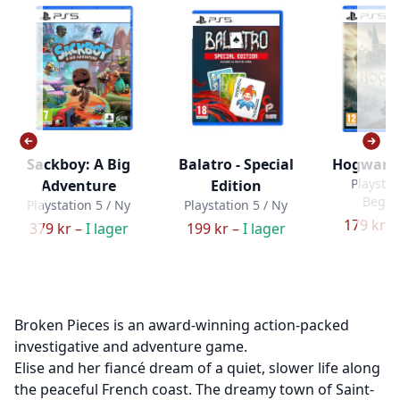
Sackboy: A Big
Balatro - Special
Hogwarts
Playstat
Adventure
Edition
Bega
Playstation 5 / Ny
Playstation 5 / Ny
179 kr –
379 kr –
I lager
199 kr –
I lager
Broken Pieces is an award-winning action-packed
investigative and adventure game.
Elise and her fiancé dream of a quiet, slower life along
the peaceful French coast. The dreamy town of Saint-