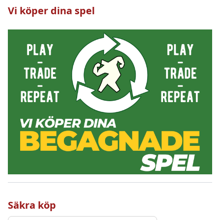
Vi köper dina spel
Säkra köp