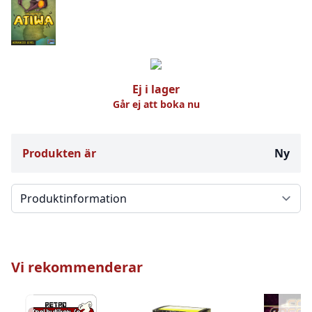
Ej i lager
Går ej att boka nu
Produkten är
Ny
Välj en flik
Vi rekommenderar