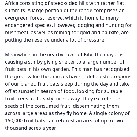
Africa consisting of steep-sided hills with rather flat
summits. A large portion of the range comprises an
evergreen forest reserve, which is home to many
endangered species. However, logging and hunting for
bushmeat, as well as mining for gold and bauxite, are
putting the reserve under a lot of pressure.
Meanwhile, in the nearby town of Kibi, the mayor is
causing a stir by giving shelter to a large number of
fruit bats in his own garden. This man has recognized
the great value the animals have in deforested regions
of our planet: Fruit bats sleep during the day and take
off at sunset in search of food, looking for suitable
fruit trees up to sixty miles away. They excrete the
seeds of the consumed fruit, disseminating them
across large areas as they fly home. A single colony of
150,000 fruit bats can reforest an area of up to two
thousand acres a year.