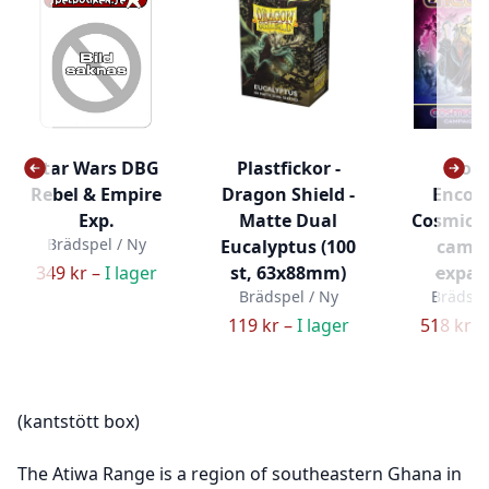
Star Wars DBG
Plastfickor -
Cos
Rebel & Empire
Dragon Shield -
Encou
Exp.
Matte Dual
Cosmic 
Brädspel / Ny
Eucalyptus (100
camp
349 kr –
I lager
st, 63x88mm)
expan
Brädspel / Ny
Brädspe
119 kr –
I lager
518 kr –
(kantstött box)
The Atiwa Range is a region of southeastern Ghana in