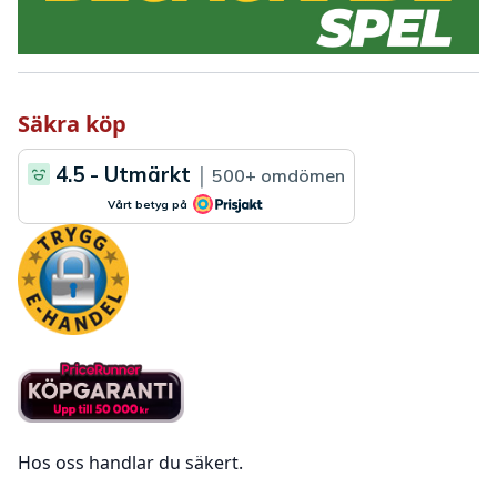
Säkra köp
Hos oss handlar du säkert.