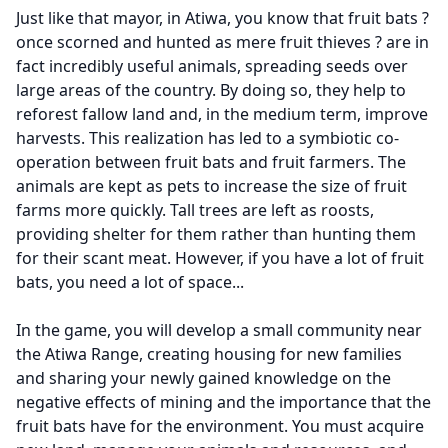
Just like that mayor, in Atiwa, you know that fruit bats ?
once scorned and hunted as mere fruit thieves ? are in
fact incredibly useful animals, spreading seeds over
large areas of the country. By doing so, they help to
reforest fallow land and, in the medium term, improve
harvests. This realization has led to a symbiotic co-
operation between fruit bats and fruit farmers. The
animals are kept as pets to increase the size of fruit
farms more quickly. Tall trees are left as roosts,
providing shelter for them rather than hunting them
for their scant meat. However, if you have a lot of fruit
bats, you need a lot of space...
In the game, you will develop a small community near
the Atiwa Range, creating housing for new families
and sharing your newly gained knowledge on the
negative effects of mining and the importance that the
fruit bats have for the environment. You must acquire