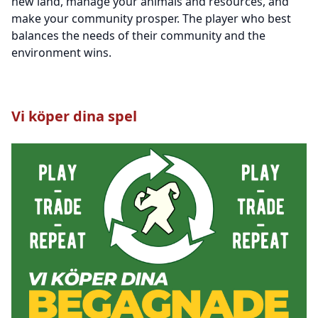
new land, manage your animals and resources, and
make your community prosper. The player who best
balances the needs of their community and the
environment wins.
Vi köper dina spel