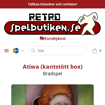
Tidlösa
klassiker och rariteter
!
Kundtjänst
Sök
0
Öppna meny
varor i
Atiwa (kantstött box)
Brädspel
Bilder