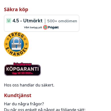
Säkra köp
Hos oss handlar du säkert.
Kundtjänst
Har du några frågor?
Du når oss enkelt på något av följande sätt: