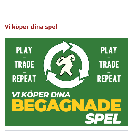
Vi köper dina spel