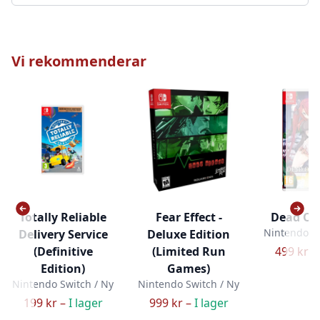
Vi rekommenderar
Totally Reliable
Fear Effect -
Dead Or
Nintendo Sw
Delivery Service
Deluxe Edition
(Definitive
(Limited Run
499 kr –
Edition)
Games)
Nintendo Switch / Ny
Nintendo Switch / Ny
199 kr –
I lager
999 kr –
I lager