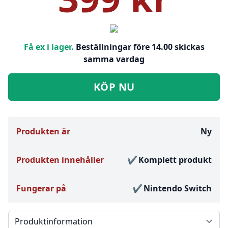
Få ex i lager.
Beställningar före 14.00 skickas
samma vardag
KÖP NU
Produkten är
Ny
Produkten innehåller
Komplett produkt
Fungerar på
Nintendo Switch
Välj en flik