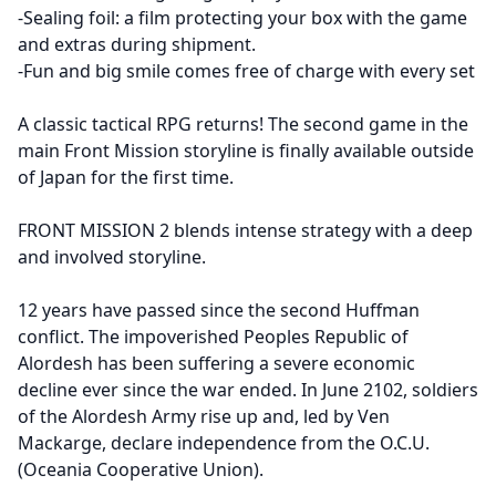
-Sealing foil: a film protecting your box with the game
and extras during shipment.
-Fun and big smile comes free of charge with every set
A classic tactical RPG returns! The second game in the
main Front Mission storyline is finally available outside
of Japan for the first time.
FRONT MISSION 2 blends intense strategy with a deep
and involved storyline.
12 years have passed since the second Huffman
conflict. The impoverished Peoples Republic of
Alordesh has been suffering a severe economic
decline ever since the war ended. In June 2102, soldiers
of the Alordesh Army rise up and, led by Ven
Mackarge, declare independence from the O.C.U.
(Oceania Cooperative Union).