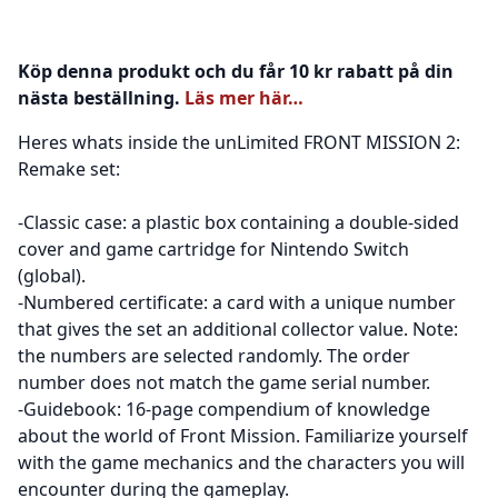
Köp denna produkt och du får 10 kr rabatt på din
nästa beställning.
Läs mer här…
Heres whats inside the unLimited FRONT MISSION 2:
Remake set:
-Classic case: a plastic box containing a double-sided
cover and game cartridge for Nintendo Switch
(global).
-Numbered certificate: a card with a unique number
that gives the set an additional collector value. Note:
the numbers are selected randomly. The order
number does not match the game serial number.
-Guidebook: 16-page compendium of knowledge
about the world of Front Mission. Familiarize yourself
with the game mechanics and the characters you will
encounter during the gameplay.