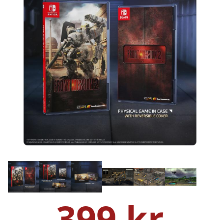
399 kr