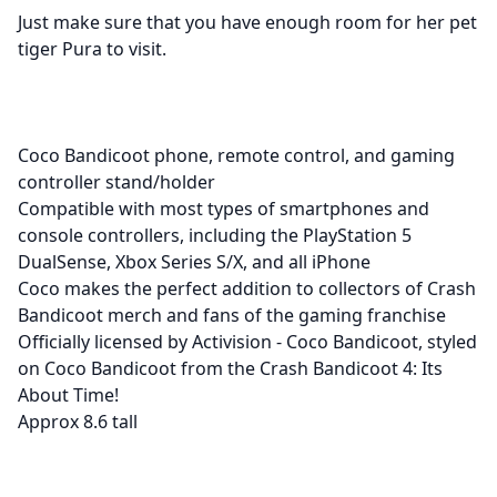
Just make sure that you have enough room for her pet
tiger Pura to visit.
Coco Bandicoot phone, remote control, and gaming
controller stand/holder
Compatible with most types of smartphones and
console controllers, including the PlayStation 5
DualSense, Xbox Series S/X, and all iPhone
Coco makes the perfect addition to collectors of Crash
Bandicoot merch and fans of the gaming franchise
Officially licensed by Activision - Coco Bandicoot, styled
on Coco Bandicoot from the Crash Bandicoot 4: Its
About Time!
Approx 8.6 tall