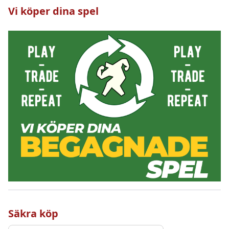
Vi köper dina spel
Säkra köp