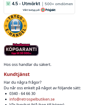
Hos oss handlar du säkert.
Kundtjänst
Har du några frågor?
Du når oss enkelt på något av följande sätt:
0340 - 64 66 30
info@retrospelbutiken.se
Vår livechat (blå ikon till höger)