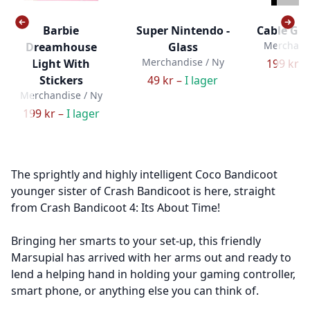
Barbie
Super Nintendo -
Cable Guy
Merchandi
Dreamhouse
Glass
Merchandise / Ny
Light With
199 kr –
Stickers
49 kr –
I lager
Merchandise / Ny
199 kr –
I lager
The sprightly and highly intelligent Coco Bandicoot
younger sister of Crash Bandicoot is here, straight
from Crash Bandicoot 4: Its About Time!
Bringing her smarts to your set-up, this friendly
Marsupial has arrived with her arms out and ready to
lend a helping hand in holding your gaming controller,
smart phone, or anything else you can think of.