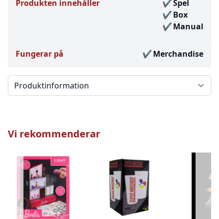
Produkten innehåller
Spel
Box
Manual
Fungerar på
Merchandise
Välj en flik
Vi rekommenderar