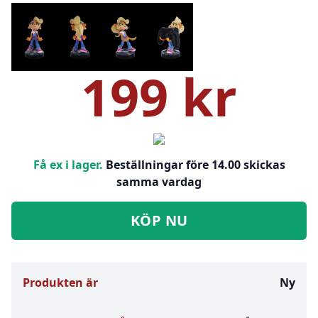
199 kr
Få ex i lager.
Beställningar före 14.00 skickas
samma vardag
KÖP NU
Produkten är
Ny