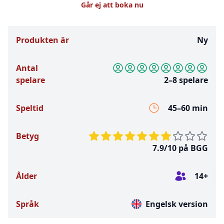
Går ej att boka nu
Produkten är
Ny
Antal
spelare
2–8 spelare
Speltid
45–60 min
Betyg
7.9/10 på BGG
Ålder
14+
Språk
Engelsk version