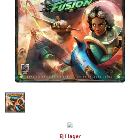
Ej i lager