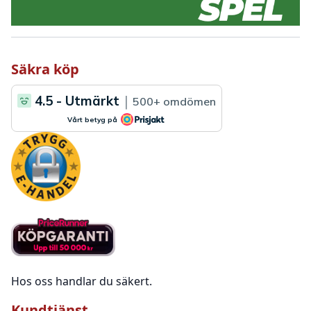
Säkra köp
Hos oss handlar du säkert.
Kundtjänst