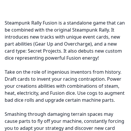
Steampunk Rally Fusion is a standalone game that can
be combined with the original Steampunk Rally. It
introduces new tracks with unique event cards, new
part abilities (Gear Up and Overcharge), and a new
card type: Secret Projects. It also debuts new custom
dice representing powerful Fusion energy!
Take on the role of ingenious inventors from history.
Draft cards to invent your racing contraption. Power
your creations abilities with combinations of steam,
heat, electricity, and Fusion dice. Use cogs to augment
bad dice rolls and upgrade certain machine parts.
Smashing through damaging terrain spaces may
cause parts to fly off your machine, constantly forcing
you to adapt your strategy and discover new card