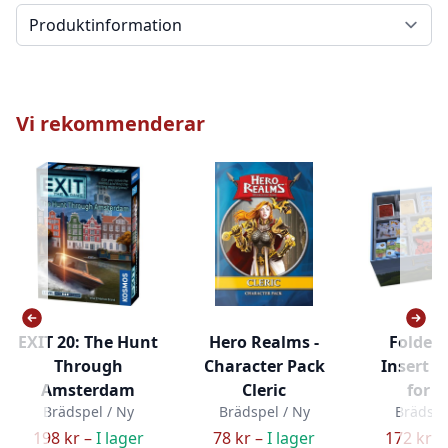
Välj en flik
Vi rekommenderar
EXIT 20: The Hunt
Hero Realms -
Folded
Through
Character Pack
Insert - 
Amsterdam
Cleric
for 
Brädspel / Ny
Brädspel / Ny
Brädspe
198 kr –
I lager
78 kr –
I lager
172 kr –