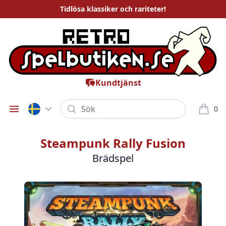
Tidlösa
klassiker och rariteter
!
Kundtjänst
Sök
0
Öppna meny
varor i
Steampunk Rally Fusion
Brädspel
Bilder