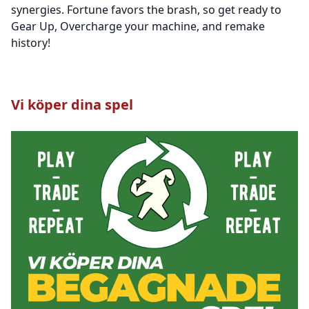
synergies. Fortune favors the brash, so get ready to
Gear Up, Overcharge your machine, and remake
history!
Vi köper dina spel