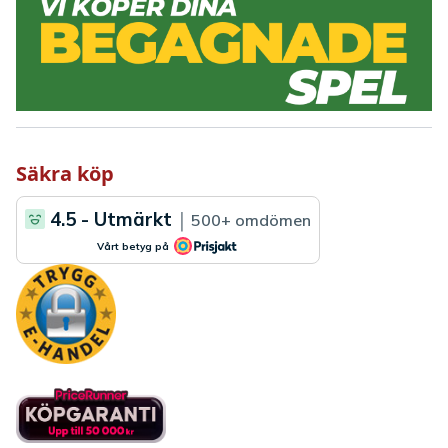
Säkra köp