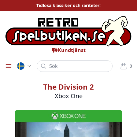
Tidlösa
klassiker och rariteter
!
Kundtjänst
Sök
0
Öppna meny
varor i
The Division 2
Xbox One
Bilder