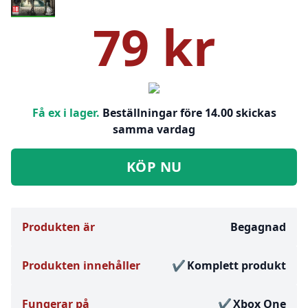
79 kr
Få ex i lager.
Beställningar före 14.00 skickas
samma vardag
KÖP NU
Produkten är
Begagnad
Produkten innehåller
Komplett produkt
Fungerar på
Xbox One