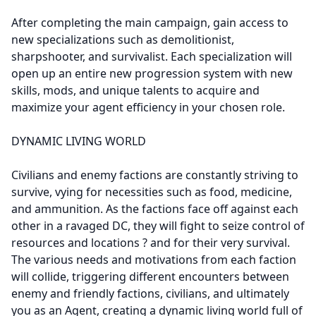
After completing the main campaign, gain access to
new specializations such as demolitionist,
sharpshooter, and survivalist. Each specialization will
open up an entire new progression system with new
skills, mods, and unique talents to acquire and
maximize your agent efficiency in your chosen role.
DYNAMIC LIVING WORLD
Civilians and enemy factions are constantly striving to
survive, vying for necessities such as food, medicine,
and ammunition. As the factions face off against each
other in a ravaged DC, they will fight to seize control of
resources and locations ? and for their very survival.
The various needs and motivations from each faction
will collide, triggering different encounters between
enemy and friendly factions, civilians, and ultimately
you as an Agent, creating a dynamic living world full of