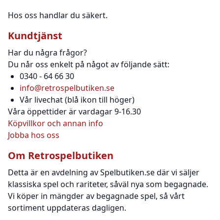
Hos oss handlar du säkert.
Kundtjänst
Har du några frågor?
Du når oss enkelt på något av följande sätt:
0340 - 64 66 30
info@retrospelbutiken.se
Vår livechat (blå ikon till höger)
Våra öppettider är vardagar 9-16.30
Köpvillkor och annan info
Jobba hos oss
Om Retrospelbutiken
Detta är en avdelning av Spelbutiken.se där vi säljer
klassiska spel och rariteter, såväl nya som begagnade.
Vi köper in mängder av begagnade spel, så vårt
sortiment uppdateras dagligen.