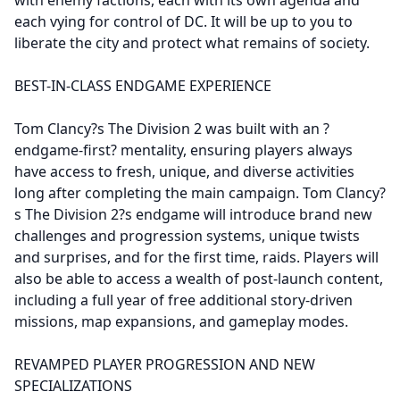
each vying for control of DC. It will be up to you to
liberate the city and protect what remains of society.
BEST-IN-CLASS ENDGAME EXPERIENCE
Tom Clancy?s The Division 2 was built with an ?
endgame-first? mentality, ensuring players always
have access to fresh, unique, and diverse activities
long after completing the main campaign. Tom Clancy?
s The Division 2?s endgame will introduce brand new
challenges and progression systems, unique twists
and surprises, and for the first time, raids. Players will
also be able to access a wealth of post-launch content,
including a full year of free additional story-driven
missions, map expansions, and gameplay modes.
REVAMPED PLAYER PROGRESSION AND NEW
SPECIALIZATIONS