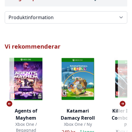
Välj en flik
Vi rekommenderar
Agents of
Katamari
Killer In
Mayhem
Damacy Reroll
Combo B
Xbox One /
Xbox One / Ny
Pa
Begagnad
Xbox On
249 kr –
I lager