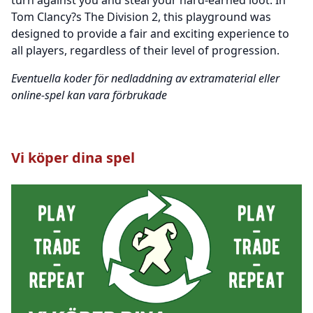
Tom Clancy?s The Division 2, this playground was
designed to provide a fair and exciting experience to
all players, regardless of their level of progression.
Eventuella koder för nedladdning av extramaterial eller
online-spel kan vara förbrukade
Vi köper dina spel