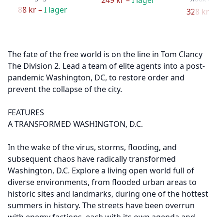
88 kr –
I lager
328 kr –
The fate of the free world is on the line in Tom Clancy
The Division 2. Lead a team of elite agents into a post-
pandemic Washington, DC, to restore order and
prevent the collapse of the city.
FEATURES
A TRANSFORMED WASHINGTON, D.C.
In the wake of the virus, storms, flooding, and
subsequent chaos have radically transformed
Washington, D.C. Explore a living open world full of
diverse environments, from flooded urban areas to
historic sites and landmarks, during one of the hottest
summers in history. The streets have been overrun
with enemy factions, each with its own agenda and