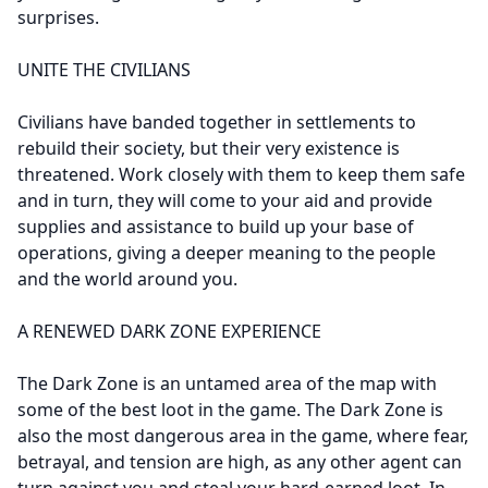
surprises.
UNITE THE CIVILIANS
Civilians have banded together in settlements to
rebuild their society, but their very existence is
threatened. Work closely with them to keep them safe
and in turn, they will come to your aid and provide
supplies and assistance to build up your base of
operations, giving a deeper meaning to the people
and the world around you.
A RENEWED DARK ZONE EXPERIENCE
The Dark Zone is an untamed area of the map with
some of the best loot in the game. The Dark Zone is
also the most dangerous area in the game, where fear,
betrayal, and tension are high, as any other agent can
turn against you and steal your hard-earned loot. In