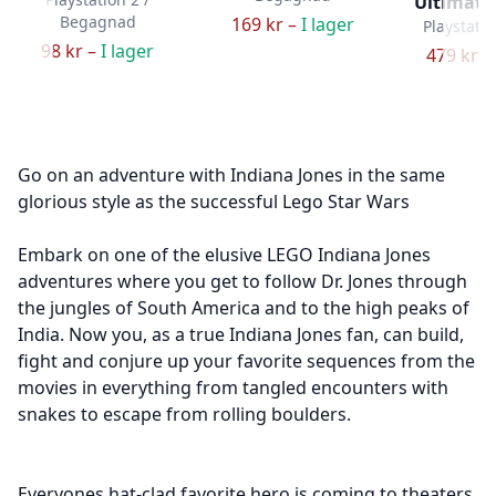
Ultimate
Begagnad
169 kr –
I lager
Playstatio
98 kr –
I lager
479 kr –
Go on an adventure with Indiana Jones in the same
glorious style as the successful Lego Star Wars
Embark on one of the elusive LEGO Indiana Jones
adventures where you get to follow Dr. Jones through
the jungles of South America and to the high peaks of
India. Now you, as a true Indiana Jones fan, can build,
fight and conjure up your favorite sequences from the
movies in everything from tangled encounters with
snakes to escape from rolling boulders.
Everyones hat-clad favorite hero is coming to theaters