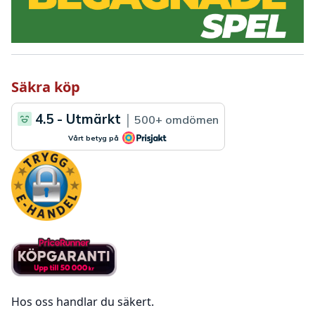
Säkra köp
Hos oss handlar du säkert.