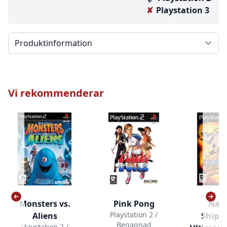
Playstation 3
Välj en flik
Vi rekommenderar
Monsters vs.
Pink Pong
Nar
Playstation 2 /
Aliens
Shipp
Begagnad
Playstation 2 /