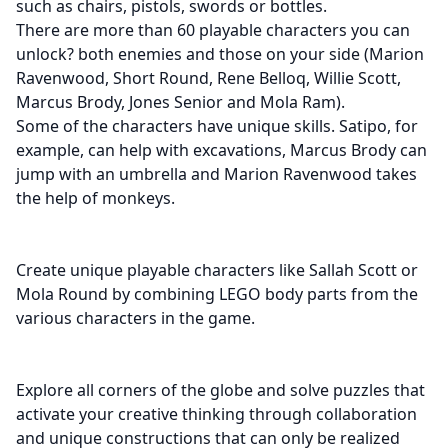
such as chairs, pistols, swords or bottles.
There are more than 60 playable characters you can
unlock? both enemies and those on your side (Marion
Ravenwood, Short Round, Rene Belloq, Willie Scott,
Marcus Brody, Jones Senior and Mola Ram).
Some of the characters have unique skills. Satipo, for
example, can help with excavations, Marcus Brody can
jump with an umbrella and Marion Ravenwood takes
the help of monkeys.
Create unique playable characters like Sallah Scott or
Mola Round by combining LEGO body parts from the
various characters in the game.
Explore all corners of the globe and solve puzzles that
activate your creative thinking through collaboration
and unique constructions that can only be realized