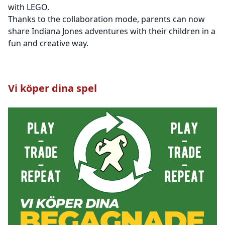
with LEGO.
Thanks to the collaboration mode, parents can now
share Indiana Jones adventures with their children in a
fun and creative way.
Vi köper dina spel