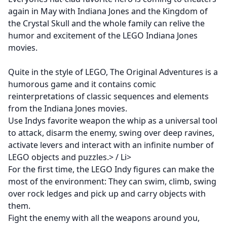
again in May with Indiana Jones and the Kingdom of
the Crystal Skull and the whole family can relive the
humor and excitement of the LEGO Indiana Jones
movies.
Quite in the style of LEGO, The Original Adventures is a
humorous game and it contains comic
reinterpretations of classic sequences and elements
from the Indiana Jones movies.
Use Indys favorite weapon the whip as a universal tool
to attack, disarm the enemy, swing over deep ravines,
activate levers and interact with an infinite number of
LEGO objects and puzzles.> / Li>
For the first time, the LEGO Indy figures can make the
most of the environment: They can swim, climb, swing
over rock ledges and pick up and carry objects with
them.
Fight the enemy with all the weapons around you,