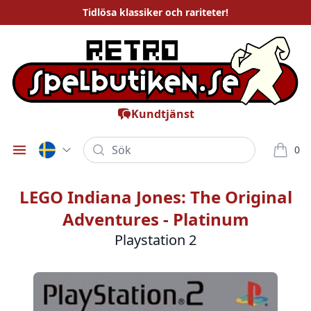
Tidlösa
klassiker och rariteter
!
Kundtjänst
Sök
0
Öppna meny
varor i
LEGO Indiana Jones: The Original
Adventures - Platinum
Playstation 2
Bilder