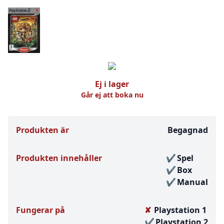
Ej i lager
Går ej att boka nu
Produkten är
Begagnad
Produkten innehåller
Spel
Box
Manual
Fungerar på
Playstation 1
Playstation 2