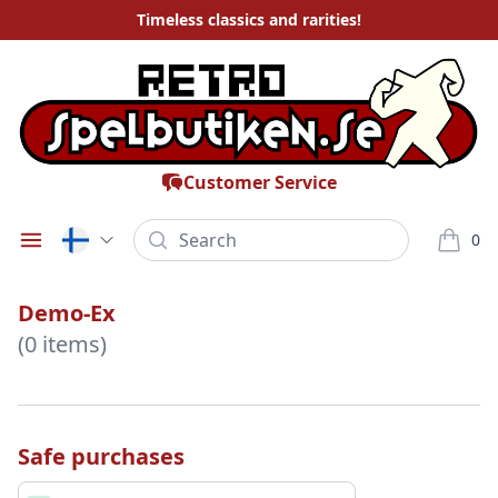
Timeless
classics and rarities
!
Customer Service
Search
0
Öppna meny
varor i
Demo-Ex
(0 items)
Safe purchases