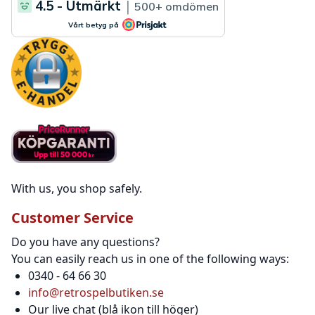
With us, you shop safely.
Customer Service
Do you have any questions?
You can easily reach us in one of the following ways:
0340 - 64 66 30
info@retrospelbutiken.se
Our live chat (blå ikon till höger)