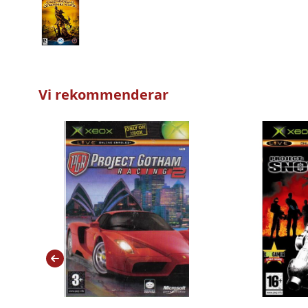
Vi rekommenderar