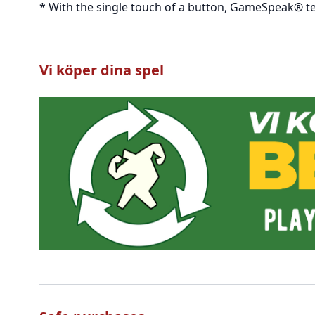
* With the single touch of a button, GameSpeak® te
Vi köper dina spel