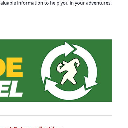
aluable information to help you in your adventures.