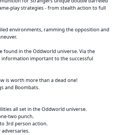
munition for Strangers unique double barreled
me-play strategies - from stealth action to full
etailed environments, ramming the opposition and
aneuver.
be found in the Oddworld universe. Via the
 information important to the successful
law is worth more than a dead one!
lugs and Boombats.
ities all set in the Oddworld universe.
 one-two punch.
to 3rd person action.
 adversaries.