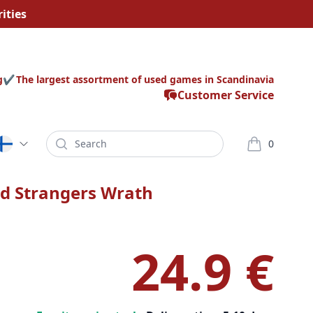
ities
g
The largest assortment of used games in Scandinavia
Customer Service
Search
0
varor i korg
d Strangers Wrath
24.9 €