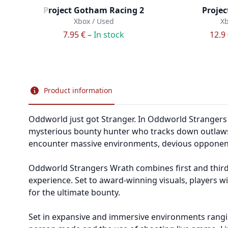
Project Gotham Racing 2
Projec
Xbox / Used
Xb
7.95 € –
In stock
12.9
Product information
Oddworld just got Stranger. In Oddworld Strangers W
mysterious bounty hunter who tracks down outlaws 
encounter massive environments, devious opponents
Oddworld Strangers Wrath combines first and third
experience. Set to award-winning visuals, players w
for the ultimate bounty.
Set in expansive and immersive environments ranging