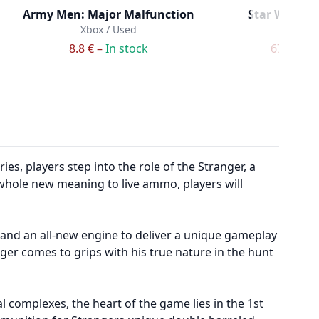
Army Men: Major Malfunction
Star Wars Ba
Xbox / Used
Xbox /
8.8 € –
In stock
67.8 € –
I
, players step into the role of the Stranger, a
whole new meaning to live ammo, players will
and an all-new engine to deliver a unique gameplay
ger comes to grips with his true nature in the hunt
 complexes, the heart of the game lies in the 1st