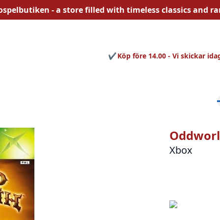
ospelbutiken - a store filled with
timeless
classics and rar
Köp före 14.00 - Vi skickar ida
Oddworl
Xbox