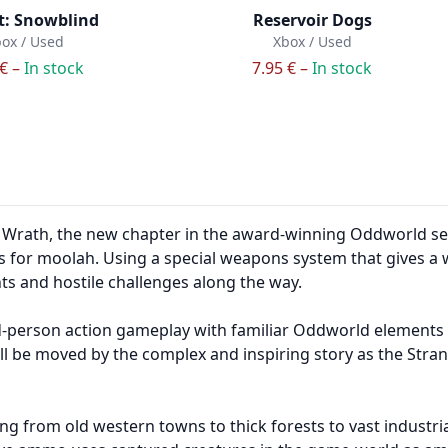
t: Snowblind
Reservoir Dogs
ox / Used
Xbox / Used
 € –
In stock
7.95 € –
In stock
rath, the new chapter in the award-winning Oddworld series
for moolah. Using a special weapons system that gives a 
 and hostile challenges along the way.
-person action gameplay with familiar Oddworld elements 
ill be moved by the complex and inspiring story as the Stran
 from old western towns to thick forests to vast industrial