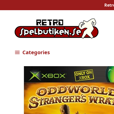
Retr
Categories
Öppna meny
Bilder