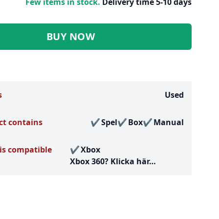
Few items in stock.
Delivery time 5-10 days
BUY NOW
s
Used
ct contains
Spel
Box
Manual
is compatible
Xbox
Xbox 360?
Klicka här…