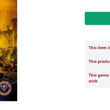
This item i
This produ
This game 
with