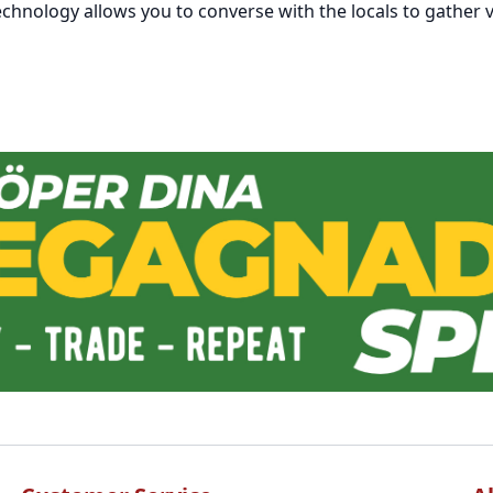
chnology allows you to converse with the locals to gather v