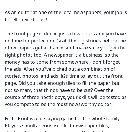
As an editor at one of the local newspapers, your job is
to tell their stories!
The front page is due in just a few hours and you have
no time for perfection. Grab the big stories before the
other papers get a chance, and make sure you get the
right photos too. A newspaper is a business, so the
money has to come from somewhere - don´t forget
the ads! After you?ve picked out a combination of
stories, photos, and ads, it?s time to lay out the front
page. Did you take enough tiles to fill the paper, but
not so many that things have to be cut? Over the
course of three hectic days, your skills will be tested as
you compete to be the most newsworthy editor!
Fit To Print is a tile-laying game for the whole family.
Players simultaneously collect newspaper tiles,