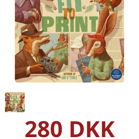
280 DKK