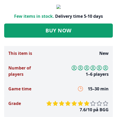
Few items in stock.
Delivery time 5-10 days
BUY NOW
This item is
New
Number of
players
1–6 players
Game time
15–30 min
Grade
7.6/10 på BGG