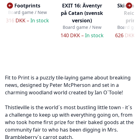
Footprints
EXIT 16: Äventyr
Skies ab
Board game / New
på Catan (svensk
Reich
316 DKK –
In stock
version)
print
Board game / New
Board gam
140 DKK –
In stock
626 DKK 
Fit to Print is a puzzly tile-laying game about breaking
news, designed by Peter McPherson and set in a
charming woodland world created by Ian O`Toole!
Thistleville is the world´s most bustling little town - it´s
a challenge to keep up with everything going on, from
who took home first prize for their baked goods at the
community fair to who has been digging in Mrs.
Brambleberry`s carrot patch.