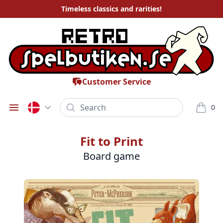
Timeless
classics and rarities
!
Customer Service
Search
0
Öppna meny
varor i
Fit to Print
Board game
Bilder