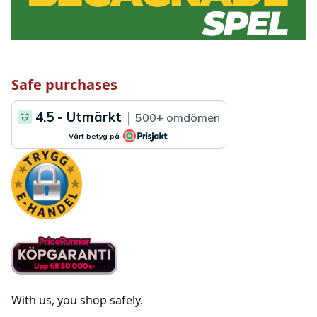
Safe purchases
With us, you shop safely.