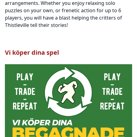
arrangements. Whether you enjoy relaxing solo
puzzles on your own, or frenetic action for up to 6
players, you will have a blast helping the critters of
Thistleville tell their stories!
Vi köper dina spel