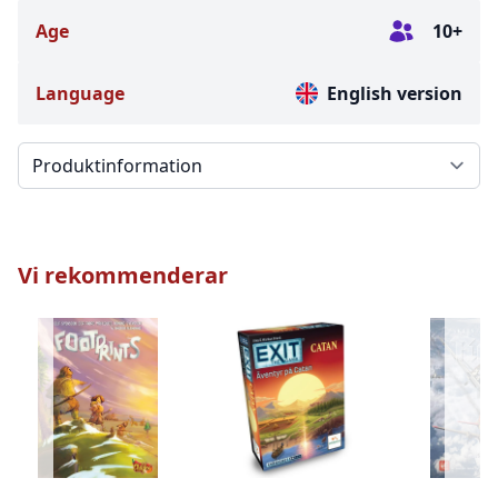
Age
10+
Language
English version
Välj en flik
Vi rekommenderar