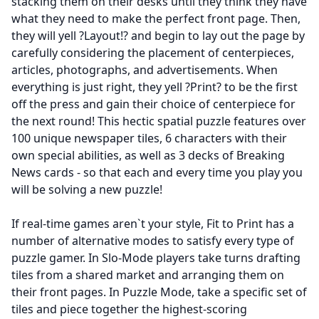
stacking them on their desks until they think they have
what they need to make the perfect front page. Then,
they will yell ?Layout!? and begin to lay out the page by
carefully considering the placement of centerpieces,
articles, photographs, and advertisements. When
everything is just right, they yell ?Print? to be the first
off the press and gain their choice of centerpiece for
the next round! This hectic spatial puzzle features over
100 unique newspaper tiles, 6 characters with their
own special abilities, as well as 3 decks of Breaking
News cards - so that each and every time you play you
will be solving a new puzzle!
If real-time games aren`t your style, Fit to Print has a
number of alternative modes to satisfy every type of
puzzle gamer. In Slo-Mode players take turns drafting
tiles from a shared market and arranging them on
their front pages. In Puzzle Mode, take a specific set of
tiles and piece together the highest-scoring