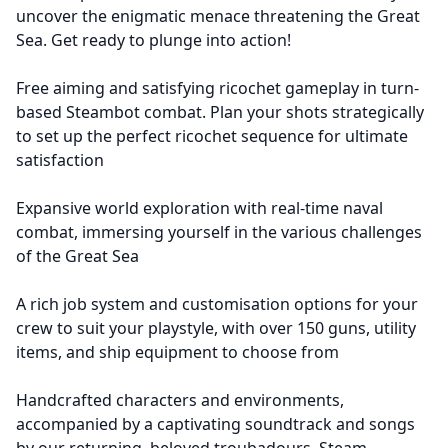
uncover the enigmatic menace threatening the Great
Sea. Get ready to plunge into action!
Free aiming and satisfying ricochet gameplay in turn-
based Steambot combat. Plan your shots strategically
to set up the perfect ricochet sequence for ultimate
satisfaction
Expansive world exploration with real-time naval
combat, immersing yourself in the various challenges
of the Great Sea
A rich job system and customisation options for your
crew to suit your playstyle, with over 150 guns, utility
items, and ship equipment to choose from
Handcrafted characters and environments,
accompanied by a captivating soundtrack and songs
by our returning, beloved troubadours, Steam