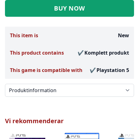
BUY NOW
This item is
New
This product contains
Komplett produkt
This game is compatible with
Playstation 5
Välj en flik
Vi rekommenderar