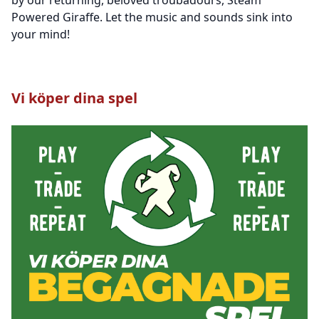
Powered Giraffe. Let the music and sounds sink into
your mind!
Vi köper dina spel