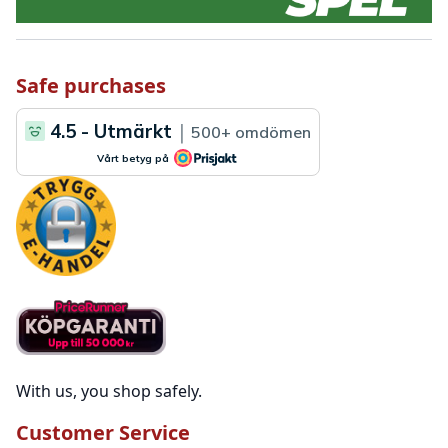
Safe purchases
With us, you shop safely.
Customer Service