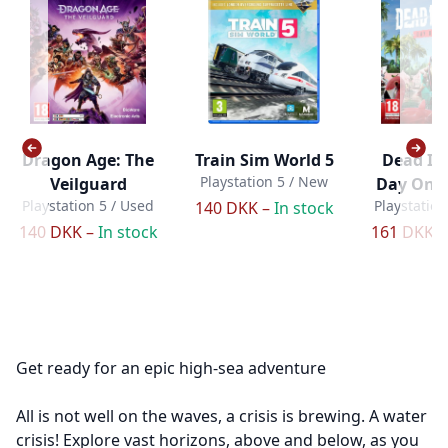
Dragon Age: The
Train Sim World 5
Dead Isl
Playstation 5 / New
Veilguard
Day One 
Playstation 5 / Used
Playstation
140 DKK –
In stock
140 DKK –
In stock
161 DKK 
Get ready for an epic high-sea adventure
All is not well on the waves, a crisis is brewing. A water
crisis! Explore vast horizons, above and below, as you