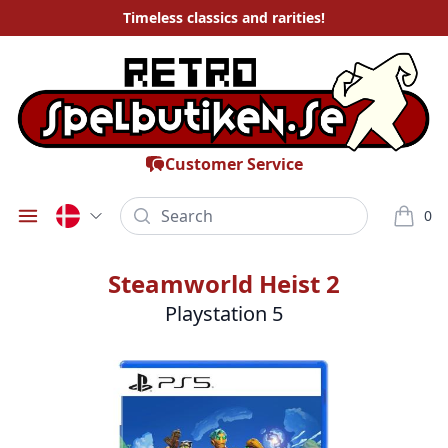
Timeless
classics and rarities
!
Customer Service
Search
0
Öppna meny
varor i
Steamworld Heist 2
Playstation 5
Bilder