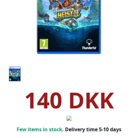
140 DKK
Few items in stock.
Delivery time 5-10 days