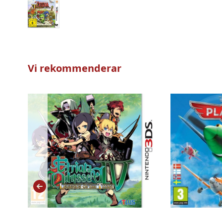
Vi rekommenderar