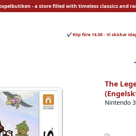
ospelbutiken - a store filled with
timeless
classics and rar
Köp före 14.00 - Vi skickar ida
The Lege
(Engelsk
Nintendo 