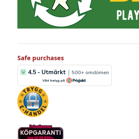
Safe purchases