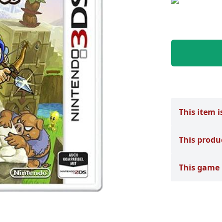
This item i
This produ
This game 