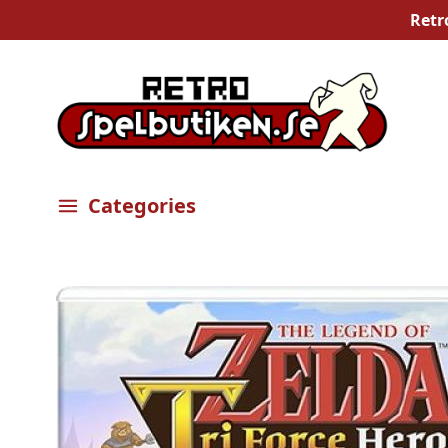
Retr
Categories
Öppna meny
Bilder