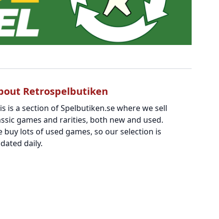
bout Retrospelbutiken
is is a section of Spelbutiken.se where we sell
assic games and rarities, both new and used.
 buy lots of used games, so our selection is
dated daily.