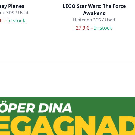
ney Planes
LEGO Star Wars: The Force
do 3DS / Used
Awakens
Nintendo 3DS / Used
 € –
In stock
27.9 € –
In stock