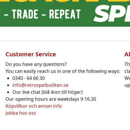
Customer Service
A
Do you have any questions?
Th
You can easily reach us in one of the following ways:
cl
0340 - 64 66 30
We
info@retrospelbutiken.se
up
Our live chat (blå ikon till höger)
Our opening hours are weekdays 9-16.30
Köpvillkor och annan info
Jobba hos oss