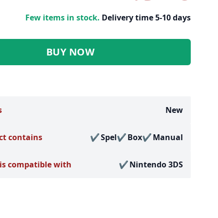
Few items in stock.
Delivery time 5-10 days
BUY NOW
s
New
ct contains
Spel
Box
Manual
is compatible with
Nintendo 3DS