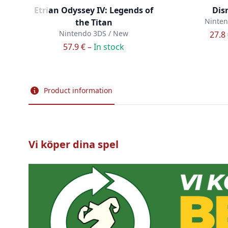
Etrian Odyssey IV: Legends of
Dis
Ninten
the Titan
Nintendo 3DS / New
27.8
57.9 € –
In stock
Product information
Vi köper dina spel