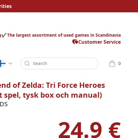
ities
g
The largest assortment of used games in Scandinavia
Customer Service
Search
0
varor i korg
nd of Zelda: Tri Force Heroes
t spel, tysk box och manual)
3DS
24.9 €