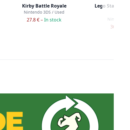
Kirby Battle Royale
Lego Star Wars 
Nintendo 3DS / Used
Wa
Nintendo 3
27.8 € –
In stock
36.9 € –
I