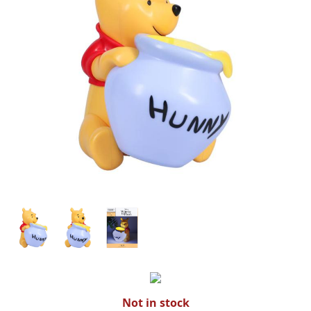
Not in stock