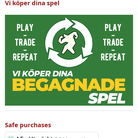
Vi köper dina spel
Safe purchases