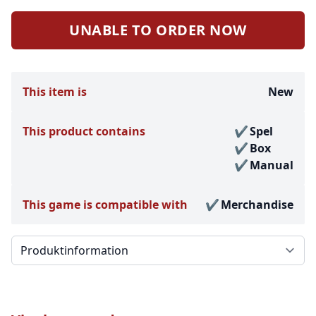
UNABLE TO ORDER NOW
This item is
New
This product contains
Spel
Box
Manual
This game is compatible with
Merchandise
Välj en flik