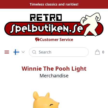
Timeless
classics and rarities
!
Customer Service
Search
0
Öppna meny
varor i
Winnie The Pooh Light
Merchandise
Bilder