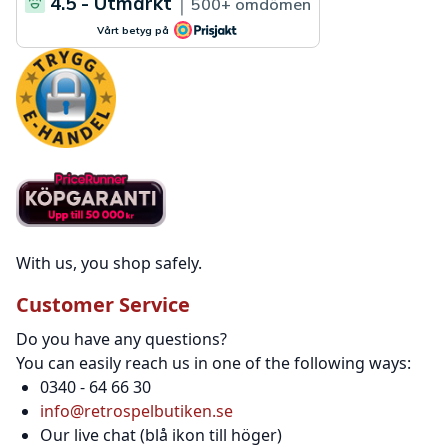
With us, you shop safely.
Customer Service
Do you have any questions?
You can easily reach us in one of the following ways:
0340 - 64 66 30
info@retrospelbutiken.se
Our live chat (blå ikon till höger)