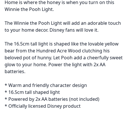
Home is where the honey is when you turn on this
Winnie the Pooh Light.
The Winnie the Pooh Light will add an adorable touch
to your home decor. Disney fans will love it.
The 16.5cm tall light is shaped like the lovable yellow
bear from the Hundred Acre Wood clutching his
beloved pot of hunny. Let Pooh add a cheerfully sweet
glow to your home. Power the light with 2x AA
batteries.
* Warm and friendly character design
* 16.5cm tall shaped light
* Powered by 2x AA batteries (not included)
* Officially licensed Disney product