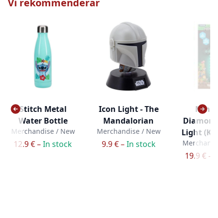
Vi rekommenderar
Stitch Metal
Icon Light - The
Minec
Water Bottle
Mandalorian
Diamond
Merchandise / New
Merchandise / New
Light (Ka
Merchandi
12.9 € –
In stock
9.9 € –
In stock
19.9 € –
I