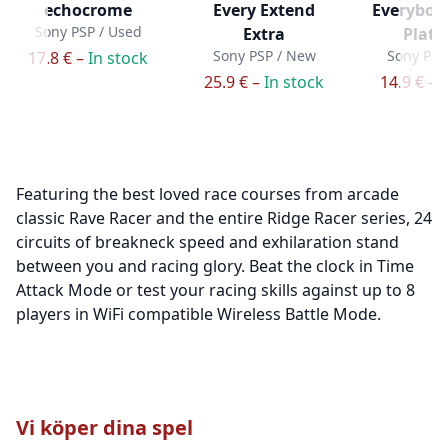
echocrome
Every Extend
Everybody
Sony PSP / Used
Extra
Plat
Sony PSP / New
Sony PSP
17.8 € –
In stock
25.9 € –
In stock
14.9 € –
I
Featuring the best loved race courses from arcade
classic Rave Racer and the entire Ridge Racer series, 24
circuits of breakneck speed and exhilaration stand
between you and racing glory. Beat the clock in Time
Attack Mode or test your racing skills against up to 8
players in WiFi compatible Wireless Battle Mode.
Vi köper dina spel