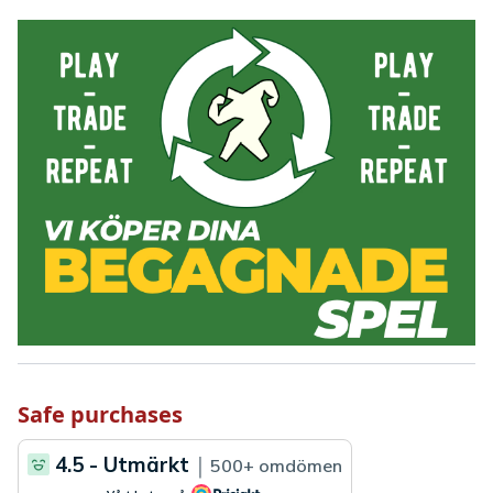
Safe purchases