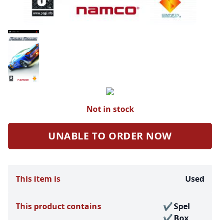
Not in stock
UNABLE TO ORDER NOW
This item is
Used
This product contains
Spel
Box