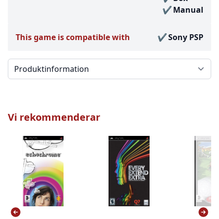
Manual
This game is compatible with
Sony PSP
Välj en flik
Vi rekommenderar