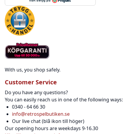
With us, you shop safely.
Customer Service
Do you have any questions?
You can easily reach us in one of the following ways:
0340 - 64 66 30
info@retrospelbutiken.se
Our live chat (blå ikon till höger)
Our opening hours are weekdays 9-16.30